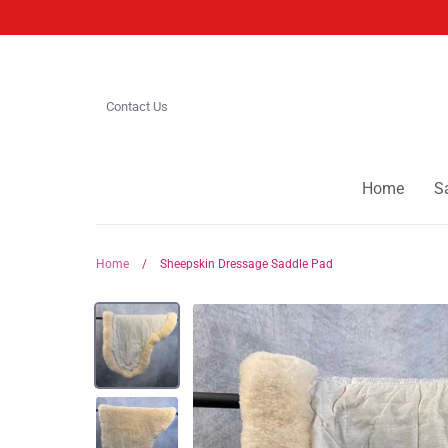
Skip
to
content
Contact Us
Home
S
Home
/
Sheepskin Dressage Saddle Pad