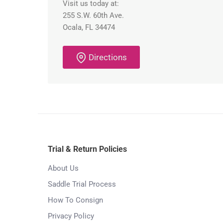
Visit us today at:
255 S.W. 60th Ave.
Ocala, FL 34474
Directions
Trial & Return Policies
About Us
Saddle Trial Process
How To Consign
Privacy Policy