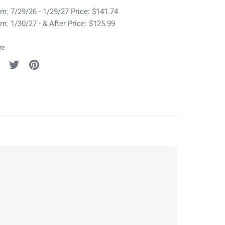
m: 7/29/26 - 1/29/27 Price: $141.74
m: 1/30/27 - & After Price: $125.99
re
re
Share
Pin
on
it
cebook
Twitter