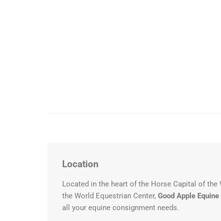
Location
Located in the heart of the Horse Capital of the
the World Equestrian Center,
Good Apple Equine
all your equine consignment needs.