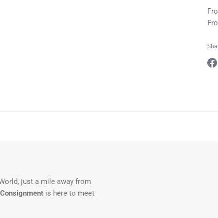
Fro
Fro
Sha
Sha
on
Fa
 World, just a mile away from
 Consignment
is here to meet