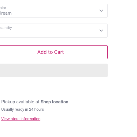
olor
Cream
uantity
1
Add to Cart
Pickup available at
Shop location
Usually ready in 24 hours
View store information