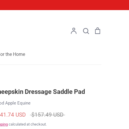
Account
Search
Cart
Search
or the Home
eepskin Dressage Saddle Pad
od Apple Equine
Regular
41.74 USD
$157.49 USD
price
pping
calculated at checkout.