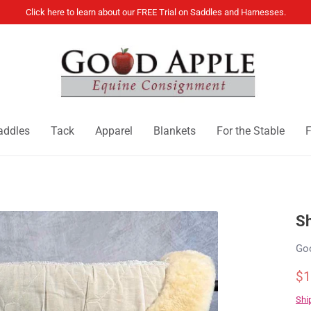
Click here to learn about our FREE Trial on Saddles and Harnesses.
addles
Tack
Apparel
Blankets
For the Stable
F
Sh
Go
$1
Shi