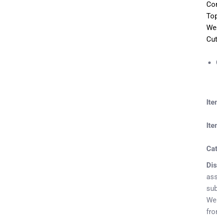
Con
Top
Wea
Cut
It
Ite
Ca
Dis
ass
sub
We 
fr