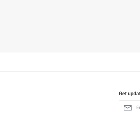
Get upda