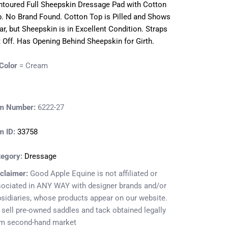
toured Full Sheepskin Dressage Pad with Cotton
. No Brand Found. Cotton Top is Pilled and Shows
r, but Sheepskin is in Excellent Condition. Straps
 Off. Has Opening Behind Sheepskin for Girth.
Color
= Cream
em Number:
6222-27
m ID:
33758
tegory:
Dressage
claimer:
Good Apple Equine is not affiliated or
ociated in ANY WAY with designer brands and/or
sidiaries, whose products appear on our website.
sell pre-owned saddles and tack obtained legally
om second-hand market