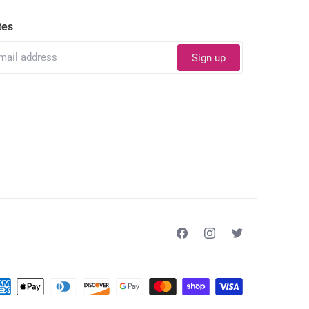
tes
Sign up