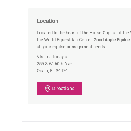
Location
Located in the heart of the Horse Capital of the
the World Equestrian Center,
Good Apple Equine
all your equine consignment needs.
Visit us today at:
255 S.W. 60th Ave.
Ocala, FL 34474
Directions