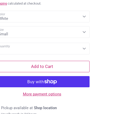
price
pping
calculated at checkout.
olor
White
ize
Small
uantity
1
Add to Cart
More payment options
Pickup available at
Shop location