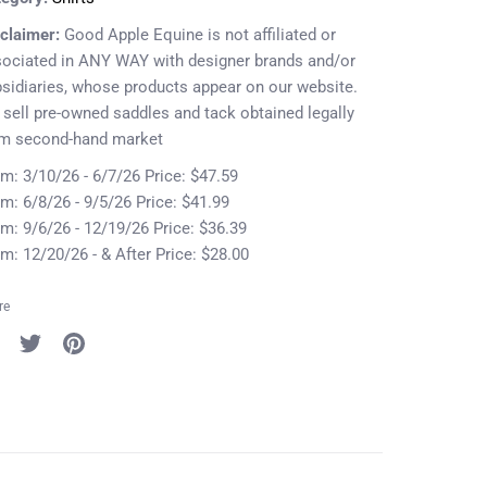
claimer:
Good Apple Equine is not affiliated or
ociated in ANY WAY with designer brands and/or
sidiaries, whose products appear on our website.
sell pre-owned saddles and tack obtained legally
om second-hand market
m: 3/10/26 - 6/7/26 Price: $47.59
m: 6/8/26 - 9/5/26 Price: $41.99
m: 9/6/26 - 12/19/26 Price: $36.39
m: 12/20/26 - & After Price: $28.00
re
re
Share
Pin
on
it
cebook
Twitter