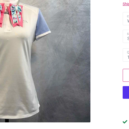
Shi
c
s
Q