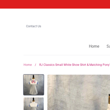
Skip
to
content
Contact Us
Home
S
Home
/
RJ Classics Small White Show Shirt & Matching Pony