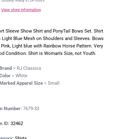
Usually ready in 24 hours
View store information
rt Sleeve Show Shirt and PonyTail Bows Set. Shirt
 Light Blue Mesh on Shoulders and Sleeves. Bows
 Pink, Light blue with Rainbow Horse Pattern. Very
d Condition. Shirt is Woman's Size, not Youth.
Brand
= RJ Classics
Color
= White
Marked Apparel Size
= Small
em Number:
7679-33
m ID:
32462
tegory:
Shirts