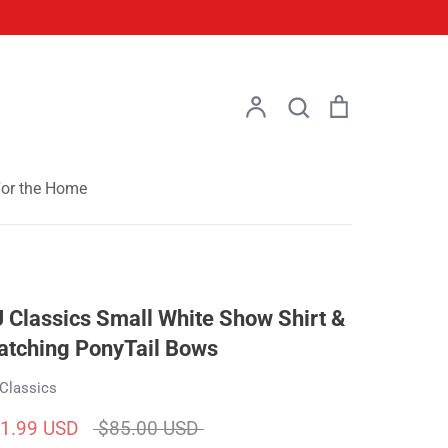
Account
Search
Cart
Search
or the Home
 Classics Small White Show Shirt &
tching PonyTail Bows
Classics
Regular
1.99 USD
$85.00 USD