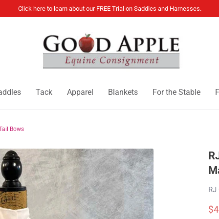
Click here to learn about our FREE Trial on Saddles and Harnesses.
addles
Tack
Apparel
Blankets
For the Stable
F
Tail Bows
RJ
Ma
RJ 
$4