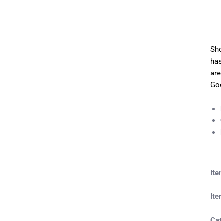
Sho
has
are
Goo
It
Ite
Ca