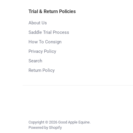
Trial & Return Policies
About Us
Saddle Trial Process
How To Consign
Privacy Policy
Search
Return Policy
Copyright © 2026
Good Apple Equine
.
Powered by Shopify