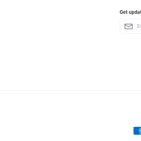
Get upda