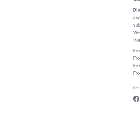
Dis
ass
sub
We 
fr
Fro
Fro
Fro
Fro
Sha
Sha
on
Fa