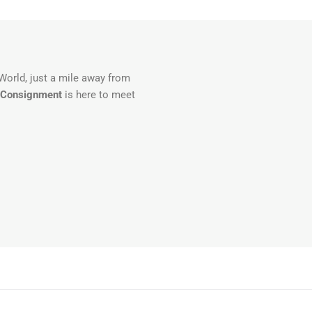
 World, just a mile away from
 Consignment
is here to meet