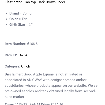
Elasticated. Tan top, Dark Brown under.
Brand
= Spirig
Color
= Tan
Girth Size
= 24"
Item Number:
6166-6
Item ID:
14754
Category:
Cinch
Disclaimer:
Good Apple Equine is not affiliated or
associated in ANY WAY with designer brands and/or
subsidiaries, whose products appear on our website. We sell
pre-owned saddles and tack obtained legally from second-
hand market
From: 12/3/23 - 6/4/24 Price: $112.49