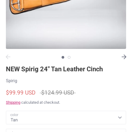
NEW Spirig 24" Tan Leather Cinch
Spirig
Regular
$99.99 USD
$124.99 USD
price
Shipping
calculated at checkout.
color
Tan