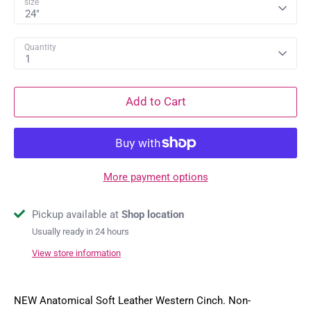
size
24"
Quantity
1
Add to Cart
More payment options
Pickup available at
Shop location
Usually ready in 24 hours
View store information
NEW Anatomical Soft Leather Western Cinch. Non-