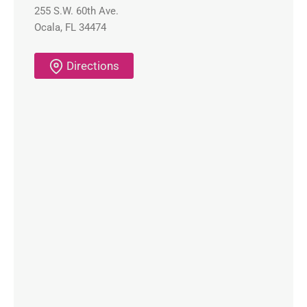
255 S.W. 60th Ave.
Ocala, FL 34474
Directions