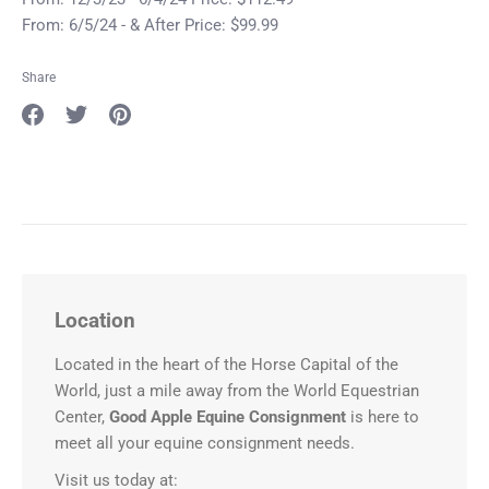
From: 6/5/24 - & After Price: $99.99
Share
Share
Share
Pin
on
on
it
Facebook
Twitter
Location
Located in the heart of the Horse Capital of the
World, just a mile away from the World Equestrian
Center,
Good Apple Equine Consignment
is here to
meet all your equine consignment needs.
Visit us today at: