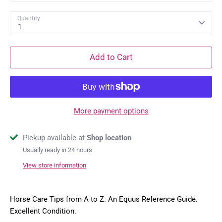
Quantity
1
Add to Cart
More payment options
Pickup available at
Shop location
Usually ready in 24 hours
View store information
Horse Care Tips from A to Z. An Equus Reference Guide.
Excellent Condition.