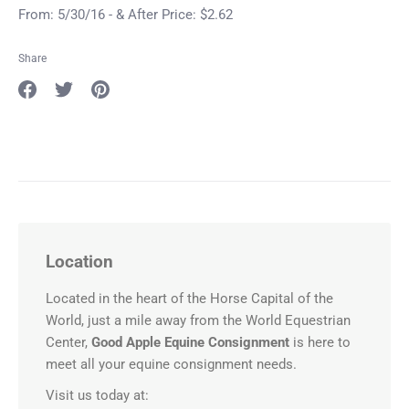
From: 5/30/16 - & After Price: $2.62
Share
Share
Share
Pin
on
on
it
Facebook
Twitter
Location
Located in the heart of the Horse Capital of the
World, just a mile away from the World Equestrian
Center,
Good Apple Equine Consignment
is here to
meet all your equine consignment needs.
Visit us today at: