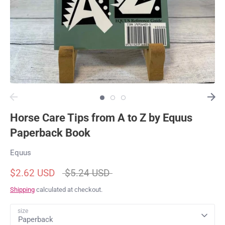
Horse Care Tips from A to Z by Equus
Paperback Book
Equus
Regular
$2.62 USD
$5.24 USD
price
Shipping
calculated at checkout.
size
Paperback