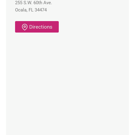
255 S.W. 60th Ave.
Ocala, FL 34474
Directions