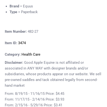
Brand
= Equus
Type
= Paperback
Item Number:
482-27
Item ID:
3474
Category:
Health Care
Disclaimer:
Good Apple Equine is not affiliated or
associated in ANY WAY with designer brands and/or
subsidiaries, whose products appear on our website. We sell
pre-owned saddles and tack obtained legally from second-
hand market
From: 8/19/15 - 11/16/15 Price: $4.45
From: 11/17/15 - 2/14/16 Price: $3.93
From: 2/15/16 - 5/29/16 Price: $3.41