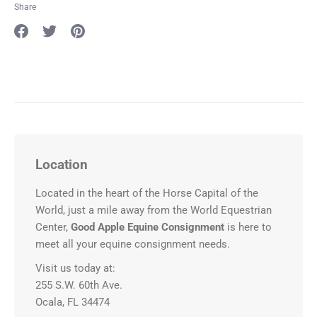
Share
Share
Share
Pin
on
on
it
Facebook
Twitter
Location
Located in the heart of the Horse Capital of the
World, just a mile away from the World Equestrian
Center,
Good Apple Equine Consignment
is here to
meet all your equine consignment needs.
Visit us today at:
255 S.W. 60th Ave.
Ocala, FL 34474