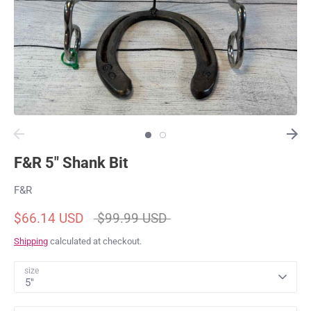
F&R 5" Shank Bit
F&R
Regular
$66.14 USD
$99.99 USD
price
Shipping
calculated at checkout.
size
5"