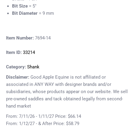
Bit Size
= 5"
Bit Diameter
= 9 mm
Item Number:
7694-14
Item ID:
33214
Category:
Shank
Disclaimer:
Good Apple Equine is not affiliated or
associated in ANY WAY with designer brands and/or
subsidiaries, whose products appear on our website. We sell
pre-owned saddles and tack obtained legally from second-
hand market
From: 7/11/26 - 1/11/27 Price: $66.14
From: 1/12/27 - & After Price: $58.79