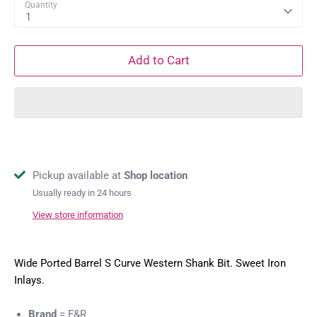
Quantity
1
Add to Cart
Pickup available at
Shop location
Usually ready in 24 hours
View store information
Wide Ported Barrel S Curve Western Shank Bit. Sweet Iron
Inlays.
Brand
= F&R