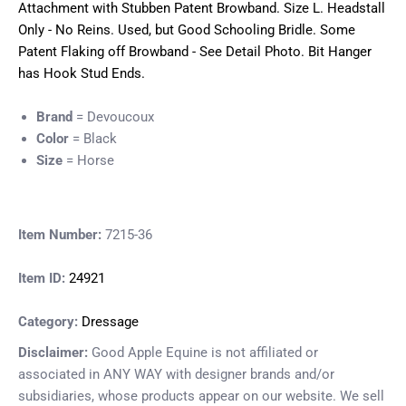
Attachment with Stubben Patent Browband. Size L. Headstall
Only - No Reins. Used, but Good Schooling Bridle. Some
Patent Flaking off Browband - See Detail Photo. Bit Hanger
has Hook Stud Ends.
Brand
= Devoucoux
Color
= Black
Size
= Horse
Item Number:
7215-36
Item ID:
24921
Category:
Dressage
Disclaimer:
Good Apple Equine is not affiliated or
associated in ANY WAY with designer brands and/or
subsidiaries, whose products appear on our website. We sell