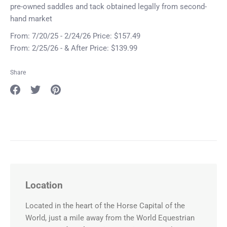
pre-owned saddles and tack obtained legally from second-
hand market
From: 7/20/25 - 2/24/26 Price: $157.49
From: 2/25/26 - & After Price: $139.99
Share
Share
Share
Pin
on
on
it
Facebook
Twitter
Location
Located in the heart of the Horse Capital of the
World, just a mile away from the World Equestrian