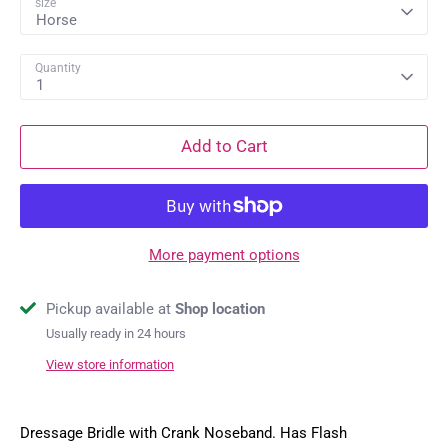
size
Horse
Quantity
1
Add to Cart
More payment options
Pickup available at
Shop location
Usually ready in 24 hours
View store information
Dressage Bridle with Crank Noseband. Has Flash