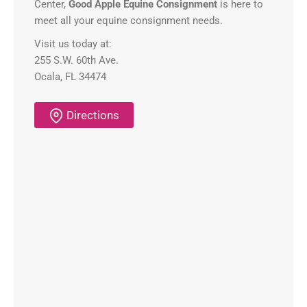
Center,
Good Apple Equine Consignment
is here to
meet all your equine consignment needs.
Visit us today at:
255 S.W. 60th Ave.
Ocala, FL 34474
Directions