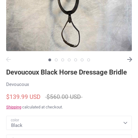
Devoucoux Black Horse Dressage Bridle
Devoucoux
Regular
$139.99 USD
$560.00 USD
price
Shipping
calculated at checkout.
color
Black