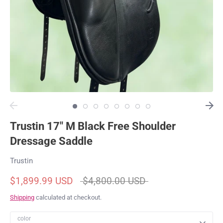
Trustin 17" M Black Free Shoulder
Dressage Saddle
Trustin
Regular
$1,899.99 USD
$4,800.00 USD
price
Shipping
calculated at checkout.
color