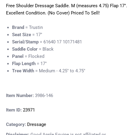
Free Shoulder Dressage Saddle. M (measures 4.75) Flap 17".
Excellent Condition. (No Cover) Priced To Sell!
Brand
= Trustin
Seat Size
= 17"
Serial/Stamp
= 61640 17 10171481
Saddle Color
= Black
Panel
= Flocked
Flap Length
= 17"
Tree Width
= Medium - 4.25" to 4.75"
Item Number:
3986-146
Item ID:
23971
Category:
Dressage
Disclaimer:
Good Apple Equine is not affiliated or