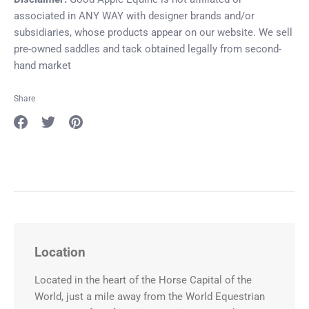
associated in ANY WAY with designer brands and/or
subsidiaries, whose products appear on our website. We sell
pre-owned saddles and tack obtained legally from second-
hand market
Share
Share
Share
Pin
on
on
it
Facebook
Twitter
Location
Located in the heart of the Horse Capital of the
World, just a mile away from the World Equestrian