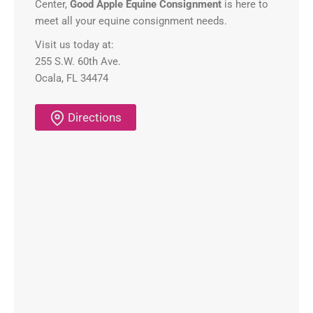
Center,
Good Apple Equine Consignment
is here to
meet all your equine consignment needs.
Visit us today at:
255 S.W. 60th Ave.
Ocala, FL 34474
Directions