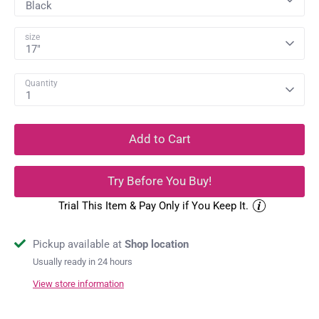
Black
size
17"
Quantity
1
Add to Cart
Try Before You Buy!
Trial This Item & Pay Only if You Keep It.
Pickup available at
Shop location
Usually ready in 24 hours
View store information