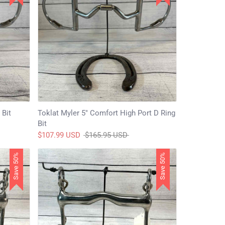
 Bit
Toklat Myler 5" Comfort High Port D Ring
Bit
Regular
$107.99 USD
$165.95 USD
price
Save 50%
Save 50%