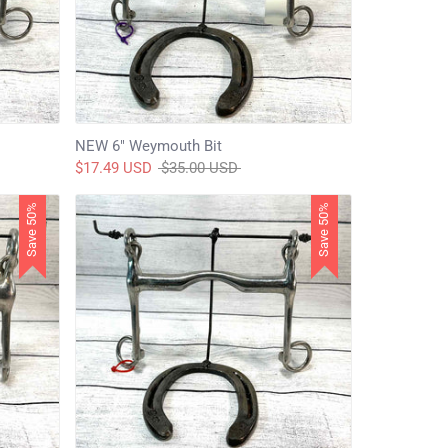
NEW 6" Weymouth Bit
Regular
$17.49 USD
$35.00 USD
price
Save 50%
Save 50%