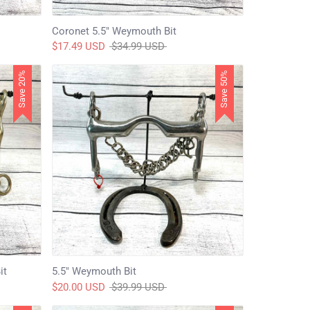
Coronet 5.5" Weymouth Bit
Regular
$17.49 USD
$34.99 USD
price
Save 20%
Save 50%
it
5.5" Weymouth Bit
Regular
$20.00 USD
$39.99 USD
price