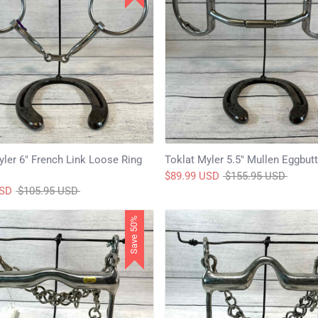
yler 6" French Link Loose Ring
Toklat Myler 5.5" Mullen Eggbutt
Regular
$89.99 USD
$155.95 USD
Regular
price
USD
$105.95 USD
price
Save 50%