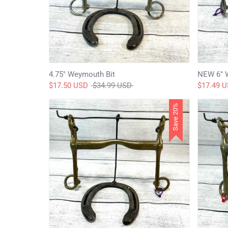
4.75" Weymouth Bit
NEW 6" 
Regular
$17.50 USD
$34.99 USD
$17.49 
price
Save 20%