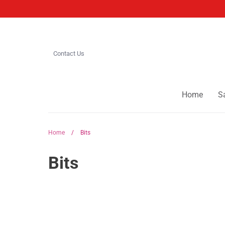
Skip
to
content
Contact Us
Home
S
Home
/
Bits
Bits