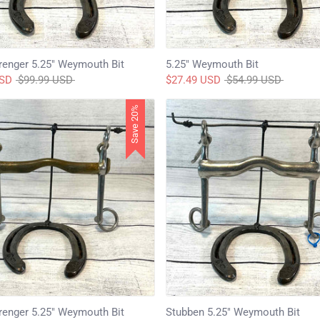
enger 5.25" Weymouth Bit
5.25" Weymouth Bit
Regular
Regular
USD
$99.99 USD
$27.49 USD
$54.99 USD
price
price
Save 20%
enger 5.25" Weymouth Bit
Stubben 5.25" Weymouth Bit