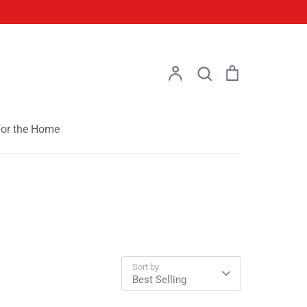
Account
Search
Cart
Search
or the Home
Sort by
Best Selling