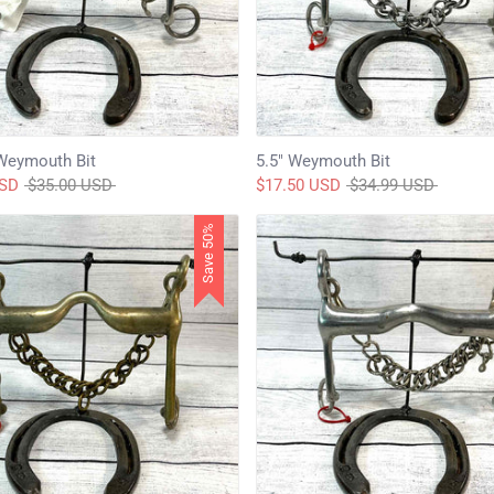
Weymouth Bit
5.5" Weymouth Bit
Regular
Regular
USD
$35.00 USD
$17.50 USD
$34.99 USD
price
price
Save 50%