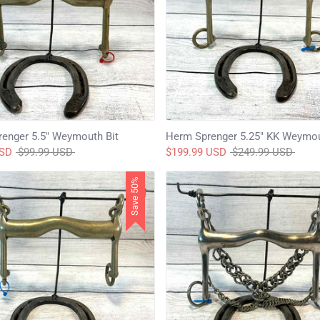
enger 5.5" Weymouth Bit
Herm Sprenger 5.25" KK Weymou
Regular
Regular
USD
$99.99 USD
$199.99 USD
$249.99 USD
price
price
Save 50%