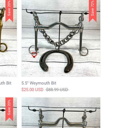
Save 20%
Save 72%
th Bit
5.5" Weymouth Bit
Regular
$25.00 USD
$88.99 USD
price
Save 20%