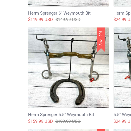
Herm Sprenger 6" Weymouth Bit
Herm Spr
Regular
$119.99 USD
$149.99 USD
$24.99 
price
Save 20%
Herm Sprenger 5.5" Weymouth Bit
5.5" Wey
Regular
$159.99 USD
$199.99 USD
$24.99 
price