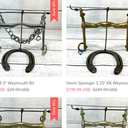
Save 50%
5.5" Weymouth Bit
Herm Sprenger 5.25" KK Weymou
Regular
Regular
USD
$29.99 USD
$199.99 USD
$249.99 USD
price
price
Save 50%