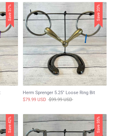
Save 37%
Save 20%
t
Herm Sprenger 5.25" Loose Ring Bit
Regular
$79.99 USD
$99.99 USD
price
Save 42%
Save 35%