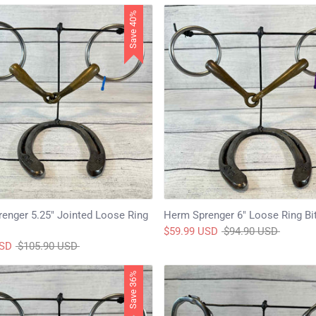
Save 40%
enger 5.25" Jointed Loose Ring
Herm Sprenger 6" Loose Ring Bi
Regular
$59.99 USD
$94.90 USD
Regular
price
USD
$105.90 USD
price
Save 36%