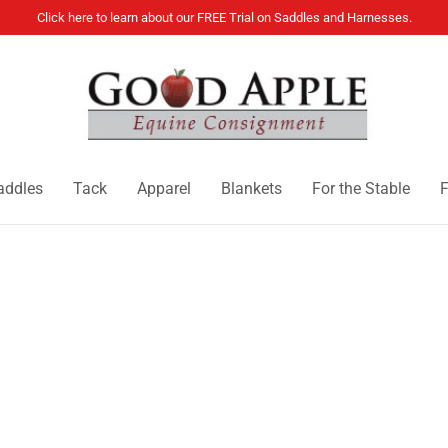
Click here to learn about our FREE Trial on Saddles and Harnesses.
addles
Tack
Apparel
Blankets
For the Stable
F