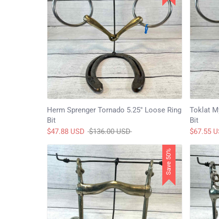
Herm Sprenger Tornado 5.25" Loose Ring
Toklat M
Bit
Bit
Regular
$47.88 USD
$136.00 USD
$67.55 
price
Save 50%