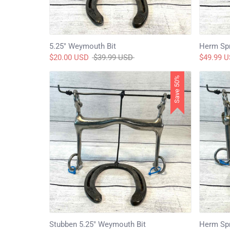
5.25" Weymouth Bit
Herm Spr
Regular
$20.00 USD
$39.99 USD
$49.99 
price
Save 50%
Stubben 5.25" Weymouth Bit
Herm Spr