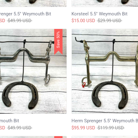
enger 5.5" Weymouth Bit
Korsteel 5.5" Weymouth Bit
Regular
Regular
USD
$49.99 USD
$15.00 USD
$29.99 USD
price
price
Save 50%
mouth Bit
Herm Sprenger 5.5" Weymouth B
Regular
Regular
USD
$49.99 USD
$95.99 USD
$119.99 USD
price
price