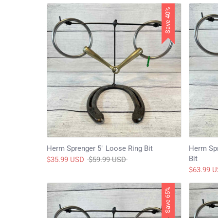
Save 40%
Herm Sprenger 5" Loose Ring Bit
Herm Spr
Bit
Regular
$35.99 USD
$59.99 USD
price
$63.99 
Save 65%