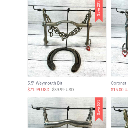
Save 20%
5.5" Weymouth Bit
Coronet 
Regular
$71.99 USD
$89.99 USD
$15.00 
price
Save 50%