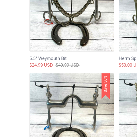
5.5" Weymouth Bit
Herm Spr
Regular
$24.99 USD
$49.99 USD
$50.00 
price
Save 50%