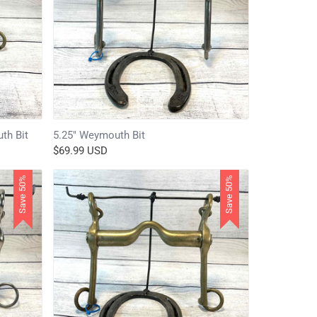
th Bit
5.25" Weymouth Bit
$69.99 USD
Save 50%
Save 50%