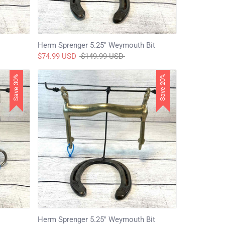
Herm Sprenger 5.25" Weymouth Bit
Regular
$74.99 USD
$149.99 USD
price
Save 30%
Save 20%
Herm Sprenger 5.25" Weymouth Bit